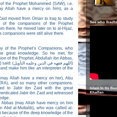
b
 of the Prophet Mohammed (SAW), i.e.
y Allah have a mercy on him), as a
o
 Zaid moved from Oman to Iraq to study
See who Ibadhi
 of the companions of the Prophet
there, he moved later on to al-Hijaz,
 companions were still alive there.
y of the Prophet’s Companions, who
he great knowledge. So he met, for
on of the Prophet, Abdullah ibn Abbas,
 said: (
اللهم فقهه في الدين وعلمه التأويل
)
 and make him like an interpreter of the
(may Allah have a mercy on her), Abu
 (RA), and so many other companions.
ed to Jabir ibn Zaid with the great
Islam In Its Ba
Khalfan
henticated Jabir ibn Zaid and witnessed
ledge.
n Abbas (may Allah have mercy on him
n Abd al-Muttalib), who was called al-
) because of the deep knowledge of the