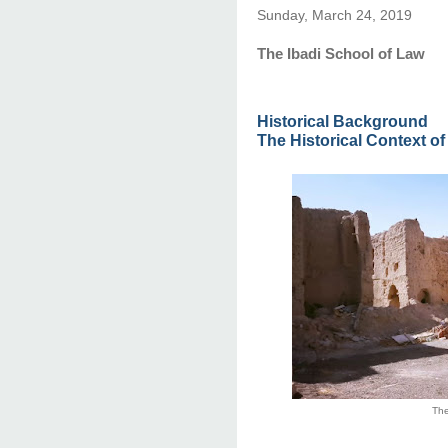
Sunday, March 24, 2019
The Ibadi School of Law
Historical Background
The Historical Context of
The