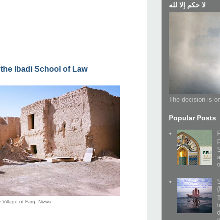
لا حكم إلا لله
 the Ibadi School of Law
The decision is on
Popular Posts
(
 Village of Farq, Nizwa
t
o