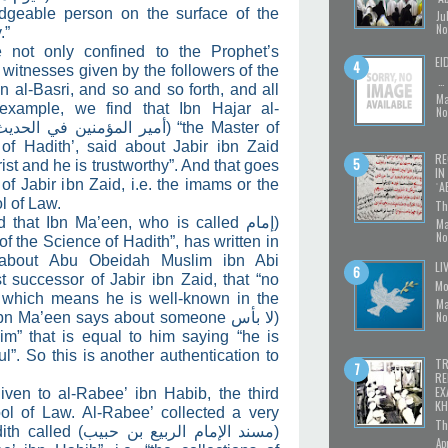
dgeable person on the surface of the
Ju
No
.”
 not only confined to the Prophet’s
EI
itnesses given by the followers of the
…
 al-Basri, and so and so forth, and all
Ma
 example, we find that Ibn Hajar al-
No
أمير المؤمنين في الحديث)
“the Master of
of Hadith’, said about Jabir ibn Zaid
RE
rist and he is trustworthy”. And that goes
IN
of Jabir ibn Zaid, i.e. the imams or the
ʿA
l of Law.
Th
ed that Ibn Ma’een, who is called
(إمام
Ma
No
of the Science of Hadith”, has written in
 about Abu Obeidah Muslim ibn Abi
LI
 successor of Jabir ibn Zaid, that “no
Mo
 which means he is well-known in the
Ma
No
 Ibn Ma’een says about someone
(لا بأس
im” that is equal to him saying “he is
ful”. So this is another authentication to
TR
RE
EX
given to al-Rabee’ ibn Habib, the third
KH
ol of Law. Al-Rabee’ collected a very
Th
ith called (
مسند الإمام الربيع بن حبيب
)
Ap