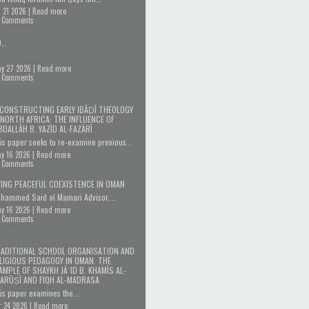
l 21 2026 |
Read more
 Comments
D…
y 27 2026 |
Read more
 Comments
CONSTRUCTING EARLY IBĀḌĪ THEOLOGY
 NORTH AFRICA: THE INFLUENCE OF
BDALLĀH B. YAZĪD AL-FAZĀRĪ
is paper seeks to re-examine previous...
y 16 2026 |
Read more
 Comments
VING PEACEFUL COEXISTENCE IN OMAN
hammed Said al Mamari Advisor,...
y 16 2026 |
Read more
 Comments
ADITIONAL SCHOOL ORGANISATION AND
LIGIOUS PEDAGOGY IN OMAN. THE
AMPLE OF SHAYKH JĀʿID B. KHAMĪS AL-
ARŪṢĪ AND FIQH AL-MADRASA
is paper examines the...
r 24 2026 |
Read more