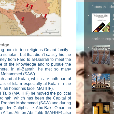
factors that cha
seeks to explor
ledge
ng born in too religious Omani family -
(
a scholar - but that didn’t satisfy his the
H
urney from Farq to al-Basrah to meet the
ake of the knowledge and to pursue the
a
 there, in al-Basrah, he met so many
et Mohammed (SAW).
rah and al-Kufah, which are both part of
ls of Islam especially al-Kufah in the
 Allah honor his face, MAHHF).
f
Abi Talib (MAHHF) he moved the political
Madinah, which has been the Capital of
the Prophet Mohammed (SAW) and during
y guided Caliphs, i.e. Abu Bakr, Omar ibn
 Affan. Ali ibn Abi Talib (MAHHF) also