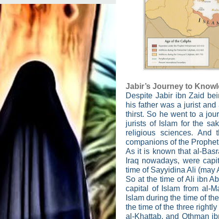
Jabir’s Journey to Know
Despite Jabir ibn Zaid bei
his father was a jurist and 
thirst. So he went to a jo
jurists of Islam for the s
religious sciences. And
companions of the Proph
As it is known that al-Bas
Iraq nowadays, were capita
time of Sayyidina Ali (may
So at the time of Ali ibn 
capital of Islam from al-
Islam during the time of 
the time of the three rightl
al-Khattab, and Othman ibn