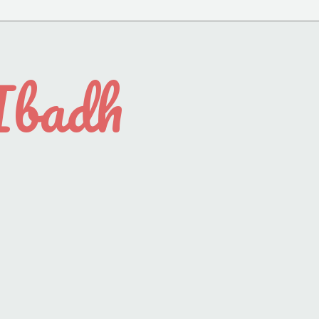
Ibadh