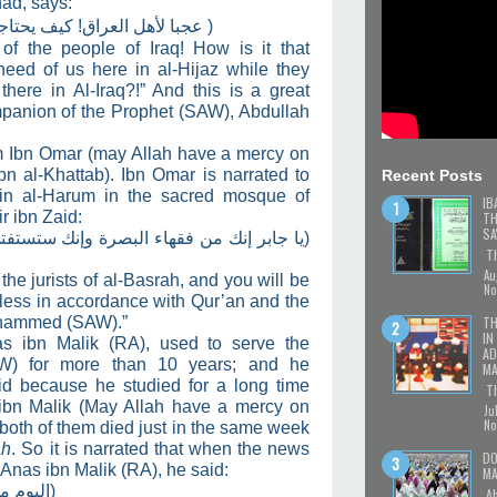
had, says:
ون إلينا وفيهم جابر بن زيد؟!
)
of the people of Iraq! How is it that
need of us here in al-Hijaz while they
here in Al-Iraq?!” And this is a great
mpanion of the Prophet (SAW), Abdullah
m Ibn Omar (may Allah have a mercy on
n al-Khattab). Ibn Omar is narrated to
Recent Posts
 in al-Harum in the sacred mosque of
IB
r ibn Zaid:
TH
SA
 وإنك ستستفتى فلا تفتين إلا بقرآن ناطق أو
Th
Au
he jurists of al-Basrah, and you will be
No
less in accordance with Qur’an and the
TH
ohammed (SAW).”
IN
nas ibn Malik (RA), used to serve the
AD
) for more than 10 years; and he
MA
id because he studied for a long time
Th
ibn Malik (May Allah have a mercy on
Ju
No
 both of them died just in the same week
ah
. So it is narrated that when the news
DO
 Anas ibn Malik (RA), he said:
MA
 الأرض)
Ab