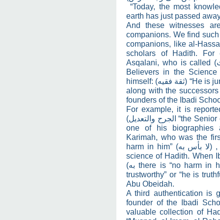
“Today, the most knowle
earth has just passed away
And these witnesses are
companions. We find such w
companions, like al-Hassan
scholars of Hadith. For
Asqalani, who is called
(
Believers in the Science 
himself:
(ثقة فقيه)
“He is ju
along with the successors 
founders of the Ibadi Schoo
For example, it is report
الجرح والتعديل)
“the Senior 
one of his biographies
Karimah, who was the first
harm in him”
(لا بأس به)
,
science of Hadith. When
به)
there is “no harm in h
trustworthy” or “he is truth
Abu Obeidah.
A third authentication is 
founder of the Ibadi Scho
valuable collection of Had