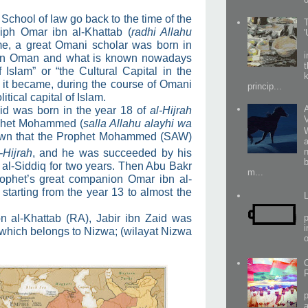
 School of law go back to the time of the
iph Omar ibn al-Khattab (
radhi Allahu
ime, a great Omani scholar was born in
y in Oman and what is known nowadays
f Islam” or “the Cultural Capital in the
 it became, during the course of Omani
princip...
litical capital of Islam.
aid was born in the year 18 of
al-Hijrah
rophet Mohammed (
salla Allahu alayhi wa
nown that the Prophet Mohammed (SAW)
a
-Hijrah
, and he was succeeded by his
al-Siddiq for two years. Then Abu Bakr
m...
ophet’s great companion Omar ibn al-
 starting from the year 13 to almost the
n al-Khattab (RA), Jabir ibn Zaid was
p
i
, which belongs to Nizwa; (wilayat Nizwa