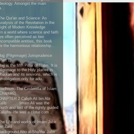
ideology. Amongst the main
...
The Qur'an and Science: An
Analysis of the Revelation in the
Light of Modern Knowledge
“In a world where science and faith
are often perceived as two
incompatible entities, this book
e the harmonious relationship...
Hajj (Pilgrimage) Jurisprudence
Part 1)
ajj is the fifth Pillar of Isalm. It is
pilgrimage to the Holy places in
Makkah and its environs, which is
n obligation only for adu...
Ibadhism, The Cinderella of Islam
(Chapter2)
CHAPTER 2 Caliph Ali bin Abi
Talib Imam Ali was the
ourth and last of the rightly guided
Caliphs. He was a close com...
The Life and works of Imam Jabir
bin Zaid
Background Abu al-Sha'tha' Jabir