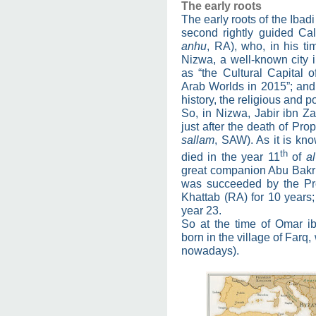
The early roots
The early roots of the Ibadi
second rightly guided Cal
anhu
, RA), who, in his t
Nizwa, a well-known cit
as “the Cultural Capital o
Arab Worlds in 2015”; and
history, the religious and po
So, in Nizwa, Jabir ibn Z
just after the death of P
sallam
, SAW). As it is k
th
died in the year 11
of
al
great companion Abu Bakr 
was succeeded by the Pr
Khattab (RA) for 10 years;
year 23.
So at the time of Omar ib
born in the village of Farq
nowadays).