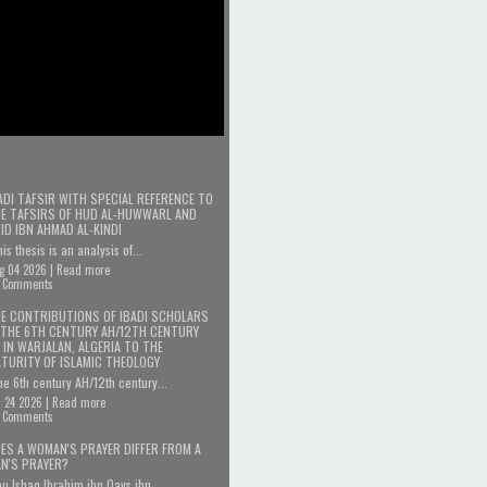
ADI TAFSIR WITH SPECIAL REFERENCE TO
E TAFSIRS OF HUD AL-HUWWARL AND
'ID IBN AHMAD AL-KINDI
is thesis is an analysis of...
g 04 2026 |
Read more
 Comments
E CONTRIBUTIONS OF IBADI SCHOLARS
 THE 6TH CENTURY AH/12TH CENTURY
 IN WARJALAN, ALGERIA TO THE
TURITY OF ISLAMIC THEOLOGY
e 6th century AH/12th century...
l 24 2026 |
Read more
 Comments
ES A WOMAN'S PRAYER DIFFER FROM A
N'S PRAYER?
u Ishaq Ibrahim ibn Qays ibn...