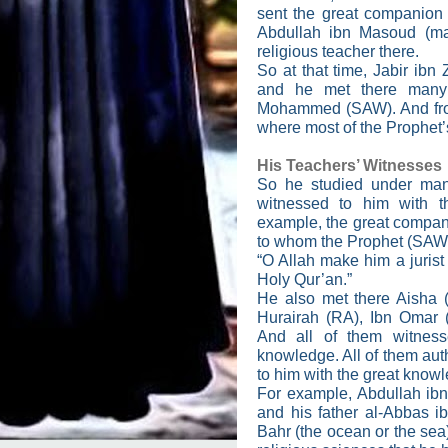
sent the great companion
Abdullah ibn Masoud (ma
religious teacher there.
So at that time, Jabir ibn
and he met there many
Mohammed (SAW). And from 
where most of the Prophet’s
His Teachers’ Witnesses
So he studied under man
witnessed to him with t
example, the great compani
to whom the Prophet (SAW)
“O Allah make him a jurist
Holy Qur’an.”
He also met there Aisha 
Hurairah (RA), Ibn Omar
And all of them witness
knowledge. All of them aut
to him with the great know
For example, Abdullah ib
and his father al-Abbas ib
Bahr (the ocean or the sea