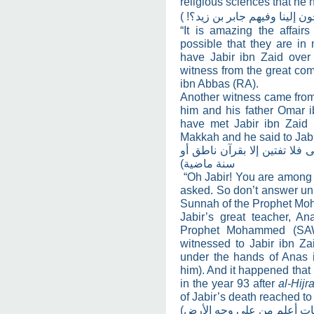
religious sciences that he 
(
عجبا لأهل العراق! كيف يحتاج
“It is amazing the affairs
possible that they are in 
have Jabir ibn Zaid over t
witness from the great co
ibn Abbas (RA).
Another witness came fro
him and his father Omar ib
have met Jabir ibn Zaid
Makkah and he said to Jabi
(يا جابر إنك من فقهاء البصرة
سنة ماضية)
“Oh Jabir! You are among t
asked. So don’t answer un
Sunnah of the Prophet M
Jabir’s great teacher, A
Prophet Mohammed (SAW
witnessed to Jabir ibn Za
under the hands of Anas 
him). And it happened that
in the year 93 after
al-Hijr
of Jabir’s death reached to
(اليوم مات أعلم من على وجه