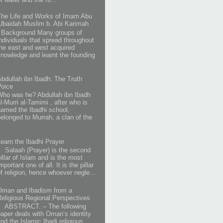
The Life and Works of Imam Abu
'Ubaidah Muslim b. Abi Karimah
Background Many groups of
individuals that spread throughout
the east and west acquired
knowledge and learnt the founding
Abdullah ibn Ibadh: The Truth
Voice
Who was he? Abdullah ibn Ibadh
l-Murri al-Tamimi , after who is
named the Ibadhi school,
belonged to Murrah, a clan of the
Learn the Ibadhi Prayer
Salaah (Prayer) is the second
illar of Islam and is the most
mportant one of all. It is the pillar
of religion, hence whoever negle...
Oman and Ibadism from a
Religious Regional Perspectives
ABSTRACT. – The following
paper deals with Oman’s identity
and the Islamic Ibadi religious