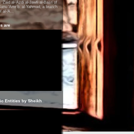
. Zaid al-'Azdi al-Jawfi al-Basri of
Banu 'Amr b. al-Yahmad, a branch
f al-'A...
s are
sic Entities by Sheikh