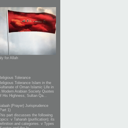
ly for Allah
Religious Tolerance
Religious Tolerance Islam in the
Sultanate of Oman Islamic Life in
a Modern Arabian Society Quotes
of His Highness, Sultan Qa...
Salaah (Prayer) Jurisprudence
Part 1)
This part discusses the following
opics: v Taharah (purification); its
definition and categories. v Types
f water and the Is...