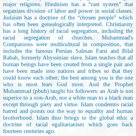
major religions. Hinduism has a “cast system” that
organizes division of labor and power in social classes.
Judaism has a doctrine of the “chosen people” which
has often been genealogically interpreted. Christianity
has a long history of racial segregation, including the
racial segregation of churches. Muhammad's
Companions were multicultural in composition, that
includes the famous Persian Salman Farsi and Bilal
Rabah, formerly Abyssinian slave. Islam teaches that all
human beings have been created from a single pair and
have been made into nations and tribes so that they
could know each other; the best among you is the one
who is most fears God most. And the Prophet
Muhammad (pbuh) taught his followers: an Arab is not
superior to a non-Arab, nor a white man to a black man
except through piety and virtue. Islam condemns racial
hatred and points out the way to equality and human
brotherhood. Islam thus brings to the global ethic a
doctrine of racial egalitarianism which goes back
fourteen centuries ago.