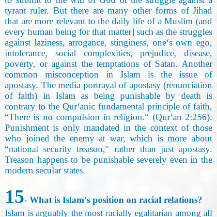
tyrant ruler. But there are many other forms of Jihad
that are more relevant to the daily life of a Muslim (and
every human being for that matter] such as the struggles
against laziness, arrogance, stinginess, one‘s own ego,
intolerance, social complexities, prejudice, disease,
poverty, or against the temptations of Satan. Another
common misconception in Islam is the issue of
apostasy. The media portrayal of apostasy (renunciation
of faith) in Islam as being punishable by death is
contrary to the Qur‘anic fundamental principle of faith,
“There is no compulsion in religion.“ (Qur‘an 2:256).
Punishment is only mandated in the context of those
who joined the enemy at war, which is more about
“national security treason," rather than just apostasy.
Treason happens to be punishable severely even in the
modern secular states.
15
- What is Islam's position on racial relations?
Islam is arguably the most racially egalitarian among all