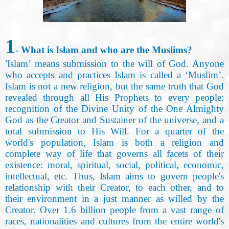
1
- What is Islam and who are the Muslims
?
’
Islam’ means submission to the will of God. Anyone
who accepts and practices Islam is called a ‘Muslim’.
Islam is not a new religion, but the same truth that God
revealed through all His Prophets to every people:
recognition of the Divine Unity of the One Almighty
God as the Creator and Sustainer of the universe, and a
total submission to His Will. For a quarter of the
world's population, Islam is both a religion and
complete way of life that governs all facets of their
existence: moral, spiritual, social, political, economic,
intellectual, etc. Thus, Islam aims to govern people's
relationship with their Creator, to each other, and to
their environment in a just manner as willed by the
Creator. Over 1.6 billion people from a vast range of
races, nationalities and cultures from the entire world's