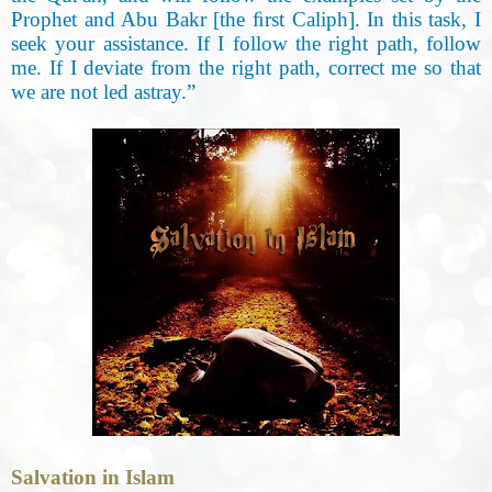
Prophet and Abu Bakr [the ﬁrst Caliph]. In this task, I
seek your assistance. If I follow the right path, follow
me. If I deviate from the right path, correct me so that
we are not led astray.”
Salvation in Islam