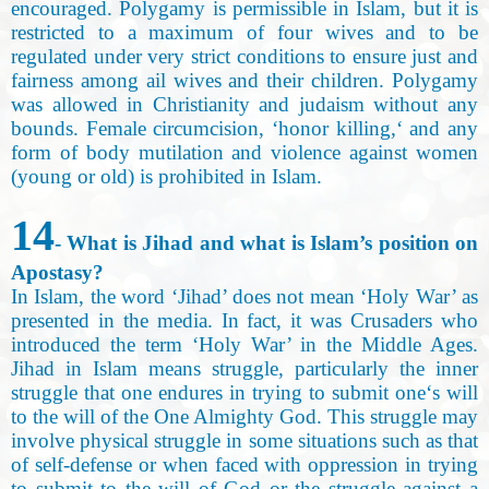
encouraged. Polygamy is permissible in Islam, but it is
restricted to a maximum of four wives and to be
regulated under very strict conditions to ensure just and
fairness among ail wives and their children. Polygamy
was allowed in Christianity and judaism without any
bounds. Female circumcision, ‘honor killing,‘ and any
form of body mutilation and violence against women
(young or old) is prohibited in Islam.
14
- What is Jihad and what is Islam’s position on
Apostasy?
In Islam, the word ‘Jihad’ does not mean ‘Holy War’ as
presented in the media. In fact, it was Crusaders who
introduced the term ‘Holy War’ in the Middle Ages.
Jihad in Islam means struggle, particularly the inner
struggle that one endures in trying to submit one‘s will
to the will of the One Almighty God. This struggle may
involve physical struggle in some situations such as that
of self-defense or when faced with oppression in trying
to submit to the will of God or the struggle against a