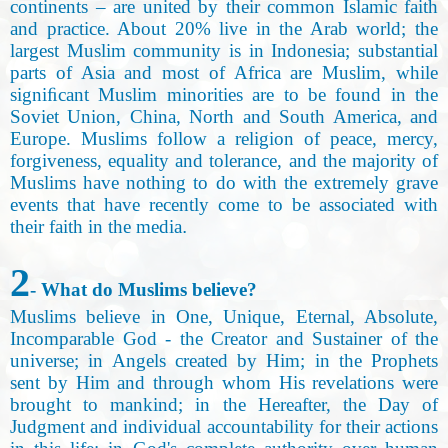
continents – are united by their common Islamic faith
and practice. About 20% live in the Arab world; the
largest Muslim community is in Indonesia; substantial
parts of Asia and most of Africa are Muslim, while
signiﬁcant Muslim minorities are to be found in the
Soviet Union, China, North and South America, and
Europe. Muslims follow a religion of peace, mercy,
forgiveness, equality and tolerance, and the majority of
Muslims have nothing to do with the extremely grave
events that have recently come to be associated with
their faith in the media
.
2
- What do Muslims believe
?
Muslims believe in One, Unique, Eternal, Absolute,
Incomparable God - the Creator and Sustainer of the
universe
;
in Angels created by Him; in the Prophets
sent by Him and through whom His revelations were
brought to mankind; in the Hereafter, the Day of
Judgment and individual accountability for their actions