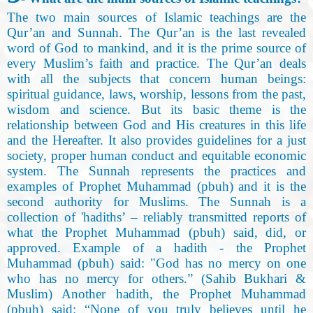
The two main sources of Islamic teachings are the
Qur’an and Sunnah. The Qur’an is the last revealed
word of God to mankind, and it is the prime source of
every Muslim’s faith and practice. The Qur’an deals
with all the subjects that concern human beings:
spiritual guidance, laws, worship, lessons from the past,
wisdom and science. But its basic theme is the
relationship between God and His creatures in this life
and the Hereafter. It also provides guidelines for a just
society, proper human conduct and equitable economic
system. The Sunnah represents the practices and
examples of Prophet Muhammad (pbuh) and it is the
second authority for Muslims. The Sunnah is a
collection of 'hadiths’ – reliably transmitted reports of
what the Prophet Muhammad (pbuh) said, did, or
approved. Example of a hadith - the Prophet
Muhammad (pbuh) said: "God has no mercy on one
who has no mercy for others.” (Sahib Bukhari &
Muslim) Another hadith, the Prophet Muhammad
(pbuh) said: “None of you truly believes until he