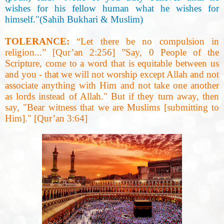
wishes for his fellow human what he wishes for
himself."(Sahih Bukhari & Muslim
)
TOLERANCE:
“
Let there be no compulsion in
religion...” [Qur’an 2:256] ”Say, 0 People of the
Scripture, come to a word that is equitable between us
and you - that we will not worship except Allah and not
associate anything with Him and not take one another
as lords instead of Allah." But if they turn away, then
say, "Bear witness that we are Muslims [submitting to
Him]." [Qur’an 3:64
]