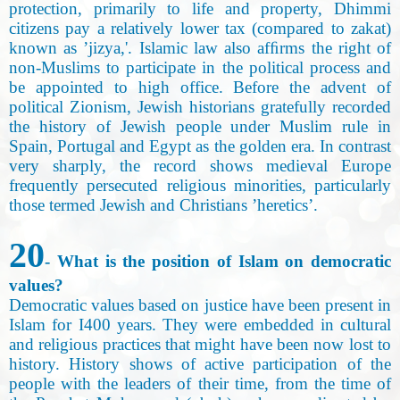
protection, primarily to life and property, Dhimmi
citizens pay a relatively lower tax (compared to zakat)
known as ’jizya,'. Islamic law also afﬁrms the right of
non-Muslims to participate in the political process and
be appointed to high office. Before the advent of
political Zionism, Jewish historians gratefully recorded
the history of Jewish people under Muslim rule in
Spain, Portugal and Egypt as the golden era. In contrast
very sharply, the record shows medieval Europe
frequently persecuted religious minorities, particularly
those termed Jewish and Christians ’heretics
’.
20
- What is the position of Islam on democratic
values?
Democratic values based on justice have been present in
Islam for I400 years. They were embedded in cultural
and religious practices that might have been now lost to
history. History shows of active participation of the
people with the leaders of their time, from the time of