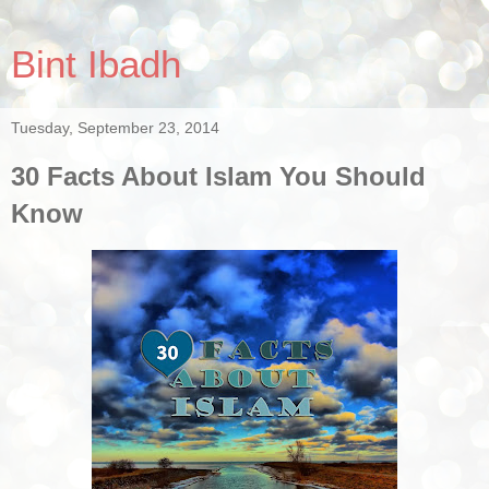
Bint Ibadh
Tuesday, September 23, 2014
30 Facts About Islam You Should
Know