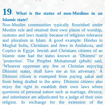
19
- What is the status of non-Muslims in an
Islamic state
?
Non-Muslim communities typically ﬂourished under
Muslim rule and retained their own places of worship
,
customs and laws mainly because of religious tolerance
and pluralism in Islam. A good example: Hindus in
Mughal India, Christians and Jews in Andalusia, and
Coptics in Egypt. Jewish and Christians citizens of an
Islamic state had the status known as ‘Dhimmi’ or
’protection'. The Prophet Muhammad (pbuh) said,
‘Whoever oppresses any Jew or Christian enjoying
Dhimmi status, shall have me as his adversary.' A
Dhimmi citizen is exempted from paying zakat and
from being drafted in the army. Dhimmi citizens also
enjoy the right to establish their own laws where
questions of personal nature such as marriage, divorce,
and inheritance are adjudicated by a judge of their own
religion. In exchange for the extension of the