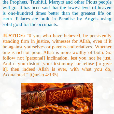
the Prophets, Truthful, Martyrs and other Pious people
will go. It has been said that the lowest level of heaven
is one-hundred times better than the greatest life on
earth. Palaces are built in Paradise by Angels using
solid gold for the occupants.
JUSTICE:
"0 you who have believed, be persistently
standing ﬁrm in justice, witnesses for Allah, even if it
be against yourselves or parents and relatives. Whether
one is rich or poor, Allah is more worthy of
both. So
follow not [personal] inclination, lest you not be just.
And if you distort [your testimony]
or refuse [to give
it], then indeed Allah is ever, with what you do,
Acquainted.” [Qur'an 4:135]