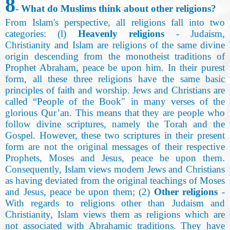
8
- What do Muslims think about other religions
?
From Islam's perspective, all religions fall into two
categories: (l)
Heavenly religions
- Judaism,
Christianity and Islam are religions of the same divine
origin descending from the monotheist traditions of
Prophet Abraham, peace be upon him. In their purest
form, all these three religions have the same basic
principles of faith and worship. Jews and Christians are
called “People of the Book" in many verses of the
glorious Qur’an. This means that they are people who
follow divine scriptures, namely the Torah and the
Gospel. However, these two scriptures in their present
form are not the original messages of their respective
Prophets, Moses and Jesus, peace be upon them
.
Consequently, Islam views modern Jews and Christians
as having deviated from the original teachings of Moses
and Jesus, peace be upon them; (2)
Other religions
-
With regards to religions other than Judaism and
Christianity, Islam views them as religions which are
not associated with Abrahamic traditions. They have