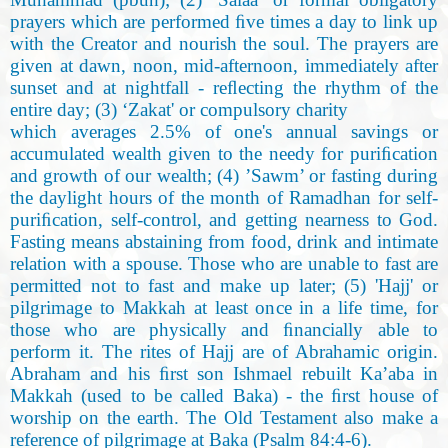
prayers which are performed ﬁve times a day to link up
with the Creator and nourish the soul. The prayers are
given at dawn, noon, mid-afternoon
,
immediately after
sunset and at nightfall - reﬂecting the rhythm of the
entire day; (3) ‘Zakat' or compulsory charity
which averages 2.5% of one's annual savings or
accumulated wealth given to the needy for puriﬁcation
and growth of our wealth; (4) ’Sawm’ or fasting during
the daylight hours of the month of Ramadhan for self-
puriﬁcation
,
self-control, and getting nearness to God.
Fasting means abstaining from food, drink and intimate
relation with a spouse. Those who are unable to fast are
permitted not to fast and make up later; (5) 'Hajj' or
pilgrimage to Makkah at least once in a life time, for
those who are physically and ﬁnancially able to
perform it. The rites of Hajj are of Abrahamic origin.
Abraham and his ﬁrst son Ishmael rebuilt Ka’aba in
Makkah (used to be called Baka) - the ﬁrst house of
worship on the earth. The Old Testament also make a
reference of pilgrimage at Baka (Psalm 84:4-6
).