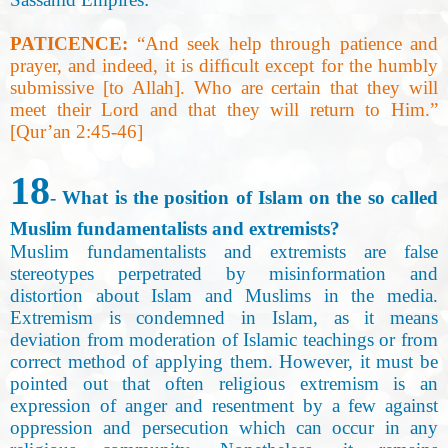
PATICENCE:
“
And seek help through patience and
prayer, and indeed, it is difﬁcult except for the humbly
submissive [to Allah]. Who are certain that they will
meet their Lord and that they will return to Him.”
[Qur’an 2:45-46
]
18
- What is the position of Islam on the so called
Muslim fundamentalists and extremists
?
Muslim fundamentalists and extremists are false
stereotypes perpetrated by misinformation and
distortion about Islam and Muslims in the media.
Extremism is condemned in Islam, as it means
deviation from moderation of Islamic teachings or from
correct method of applying them. However, it must be
pointed out that often religious extremism is an
expression of anger and resentment by a few against
oppression and persecution which can occur in any