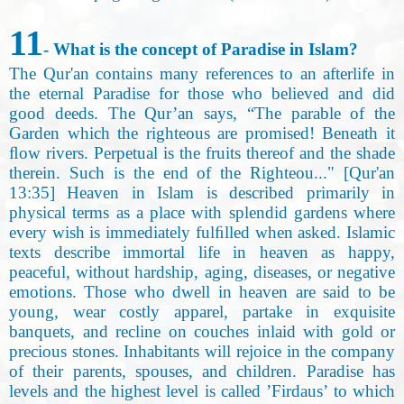
11
- What is the concept of Paradise in Islam?
The Qur'an contains many references to an afterlife in
the eternal Paradise for those who believed and did
good deeds. The Qur’an says, “The parable of the
Garden which the righteous are promised! Beneath it
ﬂow rivers. Perpetual is the fruits thereof and the shade
therein. Such is the end of the Righteou..." [Qur'an
13:35] Heaven in Islam is described primarily in
physical terms as a place with splendid gardens where
every wish is immediately fulﬁlled when asked. Islamic
texts describe immortal life in heaven as happy,
peaceful, without hardship, aging, diseases, or negative
emotions. Those who dwell in heaven are said to be
young, wear costly apparel, partake in exquisite
banquets, and recline on couches inlaid with gold or
precious stones. Inhabitants will rejoice in the company
of their parents, spouses, and children. Paradise has
levels and the highest level is called ’Firdaus’ to which