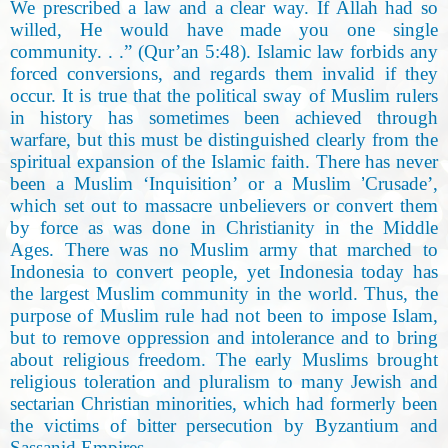
We prescribed a law and a clear way. If Allah had so
willed, He would have made you one single
community. . .” (Qur’an 5:48
).
Islamic law forbids any
forced conversions, and regards them invalid if they
occur. It is true that the political sway of Muslim rulers
in history has sometimes been achieved through
warfare, but this must be distinguished clearly from the
spiritual expansion of the Islamic faith. There has never
been a Muslim ‘Inquisition’ or a Muslim
’
Crusade’,
which set out to massacre unbelievers or convert them
by force as was done in Christianity in the Middle
Ages. There was no Muslim army that marched to
Indonesia to convert people, yet Indonesia today has
the largest Muslim community in the world. Thus, the
purpose of Muslim rule had not been to impose Islam,
but to remove oppression and intolerance and to bring
about religious freedom. The early Muslims brought
religious toleration and pluralism to many Jewish and
sectarian Christian minorities, which had formerly been
the victims of bitter persecution by Byzantium and
Sassanid Empires
.