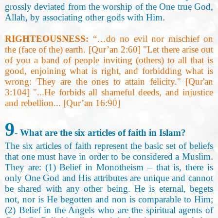
grossly deviated from the worship of the One true God,
Allah, by associating other gods with Him
.
RIGHTEOUSNESS:
“…do no evil nor mischief on
the (face of the) earth. [Qur’an 2:60] "Let there arise out
of you a band of people inviting (others) to all that is
good, enjoining what is right, and forbidding what is
wrong: They are the ones to attain felicity." [Qur'an
3:104] "...He forbids all shameful deeds, and injustice
and rebellion... [Qur’an 16:90
]
9
- What are the six articles of faith in Islam
?
The six articles of faith represent the basic set of beliefs
that one must have in order to be considered a Muslim
.
They are: (1) Belief in Monotheism – that is, there is
only One God and His attributes are unique and cannot
be shared with any other being. He is eternal, begets
not, nor is He begotten and non is comparable to Him;
(2
)
Belief in the Angels who are the spiritual agents of