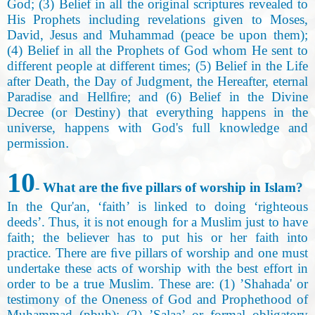
God; (3) Belief in all the original scriptures revealed to
His Prophets including revelations given to Moses,
David, Jesus and Muhammad (peace be upon them);
(4) Belief in all the Prophets of God whom He sent to
different people at different times; (5) Belief in the Life
after Death, the Day of Judgment, the Hereafter, eternal
Paradise and Hellﬁre; and (6) Belief in the Divine
Decree (or Destiny) that everything happens in the
universe, happens with God's full knowledge and
permission
.
10
- What are the ﬁve pillars of worship in Islam
?
In the Qur'an, ‘faith’ is linked to doing ‘righteous
deeds’. Thus, it is not enough for a Muslim just to have
faith; the believer has to put his or her faith into
practice. There are ﬁve pillars of worship and one must
undertake these acts of worship with the best effort in
order to be a true Muslim. These are: (1) ’Shahada' or
testimony of the Oneness of God and Prophethood of
Muhammad (pbuh); (2) ’Salaa’ or formal obligatory