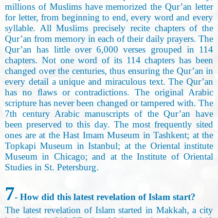
millions of Muslims have memorized the Qur’an letter
for letter, from beginning to end, every word and every
syllable. All Muslims precisely recite chapters of the
Qur’an from memory in each of their daily prayers. The
Qur’an has little over 6,000 verses grouped in 114
chapters. Not one word of its 114 chapters has been
changed over the centuries, thus ensuring the Qur’an in
every detail a unique and miraculous text. The Qur’an
has no ﬂaws or contradictions. The original Arabic
scripture has never been changed or tampered with. The
7th century Arabic manuscripts of the Qur’an have
been preserved to this day. The most frequently sited
ones are at the Hast Imam Museum in Tashkent; at the
Topkapi Museum in Istanbul; at the Oriental institute
Museum in Chicago; and at the Institute of Oriental
Studies in St. Petersburg
.
7
- How did this latest revelation of Islam start
?
The latest revelation of Islam started in Makkah, a city