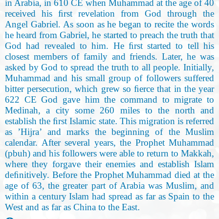
in Arabia, in 610 CE when Muhammad at the age of 40
received his ﬁrst revelation from God through the
Angel Gabriel. As soon as he began to recite the words
he heard from Gabriel, he started to preach the truth that
God had revealed to him. He ﬁrst started to tell his
closest members of family and friends. Later, he was
asked by God to spread the truth to all people. Initially,
Muhammad and his small group of followers suffered
bitter persecution, which grew so ﬁerce that in the year
622 CE God gave him the command to migrate to
Medinah, a city some 260 miles to the north and
establish the ﬁrst Islamic state
.
This migration is referred
as ’Hijra’ and marks the beginning of the Muslim
calendar. After several years, the Prophet Muhammad
(pbuh) and his followers were able to return to Makkah,
where they forgave their enemies and establish Islam
deﬁnitively. Before the Prophet Muhammad died at the
age of 63, the greater part of Arabia was Muslim, and
within a century Islam had spread as far as Spain to the
West and as far as China to the East
.