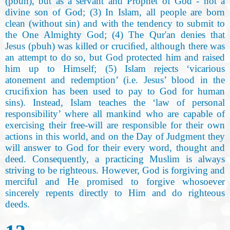
(pbuh), but as a servant and Prophet of God - not a
divine son of God; (3) In Islam, all people are born
clean (without sin) and with the tendency to submit to
the One Almighty God; (4) The Qur'an denies that
Jesus (pbuh) was killed or cruciﬁed, although there was
an attempt to do so, but God protected him and raised
him up to Himself; (5) Islam rejects ‘vicarious
atonement and redemption’ (i.e. Jesus’ blood in the
cruciﬁxion has been used to pay to God for human
sins). Instead, Islam teaches the ‘law of personal
responsibility’ where all mankind who are capable of
exercising their free-will are responsible for their own
actions in this world, and on the Day of Judgment they
will answer to God for their every word, thought and
deed. Consequently, a practicing Muslim is always
striving to be righteous. However, God is forgiving and
merciful and He promised to forgive whosoever
sincerely repents directly to Him and do righteous
deeds.