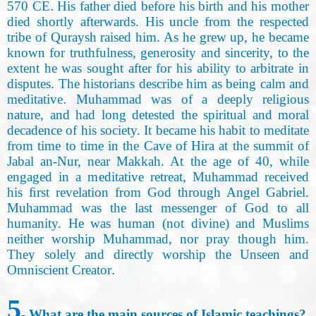
570 CE
.
His father died before his birth and his mother
died shortly afterwards. His uncle from the respected
tribe of Quraysh raised him. As he grew up, he became
known for truthfulness, generosity and sincerity, to the
extent he was sought after for his ability to arbitrate in
disputes. The historians describe him as being calm and
meditative
.
Muhammad was of a deeply religious
nature, and had long detested the spiritual and moral
decadence of his society. It became his habit to meditate
from time to time in the Cave of Hira at the summit of
Jabal an-Nur, near Makkah. At the age of 40, while
engaged in a meditative retreat, Muhammad received
his ﬁrst revelation from God through Angel Gabriel.
Muhammad was the last messenger of God to all
humanity. He was human (not divine) and Muslims
neither worship Muhammad, nor pray though him.
They solely and directly worship the Unseen and
Omniscient Creator
.
5
- What are the main sources of Islamic teachings
?