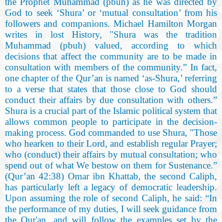
the Prophet Muhammad (pbuh) as he was directed by
God to seek ‘Shura’ or ‘mutual consultation’ from his
followers and companions. Michael Hamilton Morgan
writes in lost History, "Shura was the tradition
Muhammad (pbuh) valued, according to which
decisions that affect the community are to be made in
consultation with members of the community.” In fact,
one chapter of the Qur’an is named ‘as-Shura,’ referring
to a verse that states that those close to God should
conduct their affairs by due consultation with others.”
Shura is a crucial part of the Islamic political system that
allows common people to participate in the decision-
making process. God commanded to use Shura, "Those
who hearken to their Lord, and establish regular Prayer;
who (conduct) their affairs by mutual consultation; who
spend out of what We bestow on them for Sustenance.”
(Qur’an 42:38) Omar ibn Khattab, the second Caliph,
has particularly left a legacy of democratic leadership.
Upon assuming the role of second Caliph, he said: “In
the performance of my duties, I will seek guidance from
the Qur'an, and will follow the examples set by the