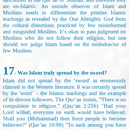
are un-Islamic. An outside observer of Islam and
Muslims needs to differentiate the pristine Islamic
teachings as revealed by the One Almighty God from
the cultural distortions practiced by few misinformed
and misguided Muslims. It‘s okay to pass judgment on
Muslims who do not follow their religion, but one
should not judge Islam based on the misbehavior of
few Muslims.
17
- Was Islam truly spread by the sword
?
Islam did not spread by the ‘sword' as erroneously
claimed in the Western literature. It was certainly spread
by the
’
word’ – the Islamic teachings and the example
of its devout followers. The Qur’an insists, ”There is no
compulsion in religion.” (Qur’an 2:256) "Had your
Lord willed, everyone on earth would have believed.
Shall you
(
Muhammad) then force people to become
believers?" (Qur’an 10:99) ”To each among you have