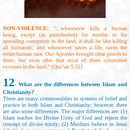
NON-VIOLENCE:
“...whosoever kills a human
being, except (as punishment) for murder or for
spreading corruption in the land, it shall be like killing
all humanity; and whosoever saves a life, saves the
entire human race. Our Apostles brought clear proofs to
them; but even after that most of them committed
excesses in the land.” [Qur’an 5:32]
12
- What are the differences between Islam and
Christianity?
There are many commonalities in systems of belief and
practice in both Islam and Christianity; however, there
are also some differences. The major differences are: (1)
Islam teaches the Divine Unity of God and rejects the
concept of divine trinity; (2) Muslims believe in Jesus