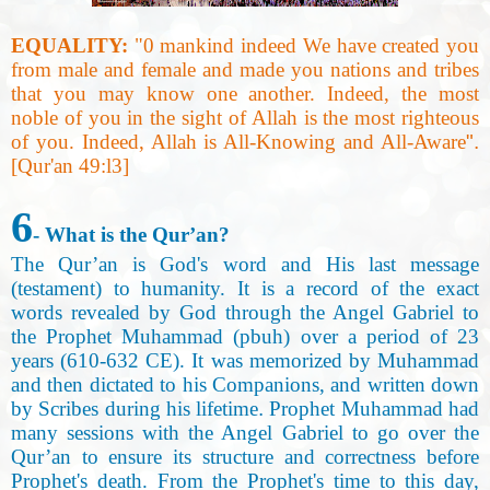
EQUALITY:
"0 mankind indeed We have created you
from male and female and made you nations and tribes
that you may know one another. Indeed, the most
noble of you in the sight of Allah is the most righteous
of you. Indeed, Allah is All-Knowing and All-Aware
."
[Qur'an 49:l3
]
6
- What is the Qur’an
?
The Qur’an is God's word and His last message
(testament) to humanity. It is a record of the exact
words revealed by God through the Angel Gabriel to
the Prophet Muhammad (pbuh) over a period of 23
years (610-632 CE). It was memorized by Muhammad
and then dictated to his Companions, and written down
by Scribes during his lifetime
.
Prophet Muhammad had
many sessions with the Angel Gabriel to go over the
Qur’an to ensure its structure and correctness before
Prophet's death. From the Prophet's time to this day,