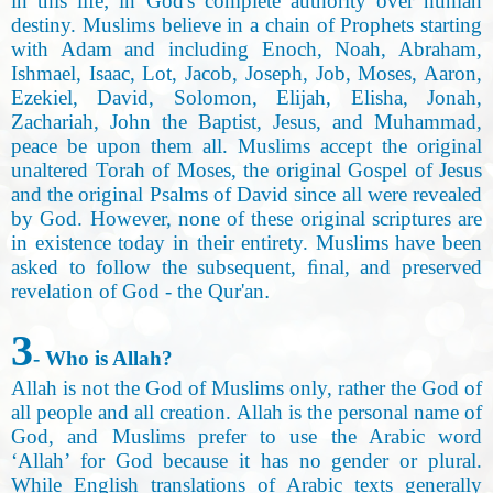
in this life; in God's complete authority over human
destiny. Muslims believe in a chain of Prophets starting
with Adam and including Enoch, Noah, Abraham,
Ishmael, Isaac, Lot, Jacob, Joseph, Job, Moses, Aaron,
Ezekiel, David, Solomon, Elijah
,
Elisha, Jonah,
Zachariah, John the Baptist, Jesus, and Muhammad,
peace be upon them all. Muslims accept the original
unaltered Torah of Moses, the original Gospel of Jesus
and the original Psalms of David since all were revealed
by God. However, none of these original scriptures are
in existence today in their entirety. Muslims have been
asked to follow the subsequent, ﬁnal, and preserved
revelation of God - the Qur'an
.
3
- Who is Allah
?
Allah is not the God of Muslims only, rather the God of
all people and all creation. Allah is the personal name of
God
,
and Muslims prefer to use the Arabic word
‘Allah’ for God because it has no gender or plural.
While English translations of Arabic texts generally