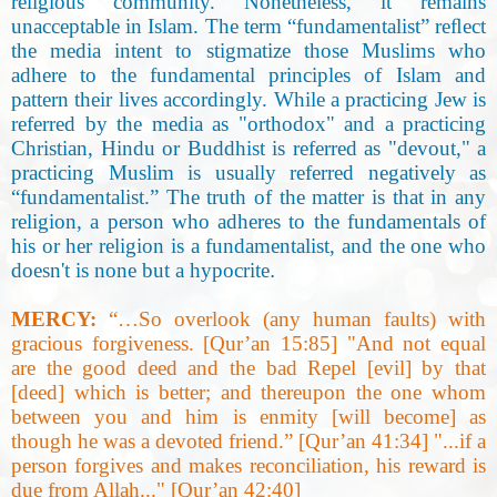
religious community. Nonetheless, it remains
unacceptable in Islam. The term “fundamentalist” reﬂect
the media intent to stigmatize those Muslims who
adhere to the fundamental principles of Islam and
pattern their lives accordingly. While a practicing Jew is
referred by the media as "orthodox" and a practicing
Christian, Hindu or Buddhist is referred as "devout," a
practicing Muslim is usually referred negatively as
“fundamentalist.” The truth of the matter is that in any
religion, a person who adheres to the fundamentals of
his or her religion is a fundamentalist, and the one who
doesn't is none but a hypocrite
.
MERCY:
“…So overlook (any human faults) with
gracious forgiveness. [Qur’an 15:85] "And not equal
are the good deed and the bad Repel [evil] by that
[deed] which is better; and thereupon the one whom
between you and him is enmity [will become] as
though he was a devoted friend.” [Qur’an 41:34
]
"...if a
person forgives and makes reconciliation, his reward is
due from Allah..." [Qur’an 42:40
]