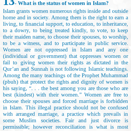
13
- What is the status of women in Islam?
Islam grants women numerous rights inside and outside
home and in society. Among them is the right to earn a
living, to ﬁnancial support, to education, to inheritance,
to a dowry, to being treated kindly, to vote, to keep
their maiden name, to choose their spouses, to worship,
to be a witness, and to participate in public service.
Women are not oppressed in Islam and any one
(individual or government) that oppresses women or
fail to giving women their rights as dictated in the
Qur’an and Sunnah is not following Islamic teachings.
Among the many teachings of the Prophet Muhammad
(pbuh) that protect the rights and dignity of women is
his saying, “. . . the best among you are those who are
best (kindest) with their women.” Women are free to
choose their spouses and forced marriage is forbidden
in Islam. This illegal practice should not be confused
with arranged marriage, a practice which prevails in
some Muslim societies. Fair and just divorce is
permissible; however reconciliation is what is most