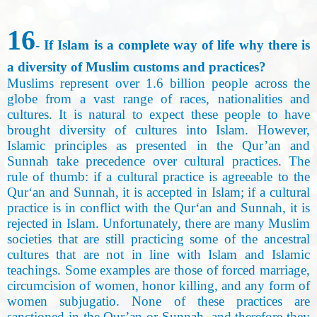
16
- If Islam is a complete way of life why there is
a diversity of Muslim customs and practices?
Muslims represent over 1.6 billion people across the
globe from a vast range of races, nationalities and
cultures. It is natural to expect these people to have
brought diversity of cultures into Islam. However,
Islamic principles as presented in the Qur’an and
Sunnah take precedence over cultural practices. The
rule of thumb: if a cultural practice is agreeable to the
Qur‘an and Sunnah, it is accepted in Islam; if a cultural
practice is in conflict with the Qur‘an and Sunnah, it is
rejected in Islam. Unfortunately, there are many Muslim
societies that are still practicing some of the ancestral
cultures that are not in line with Islam and Islamic
teachings. Some examples are those of forced marriage,
circumcision of women, honor killing, and any form of
women subjugatio. None of these practices are
sanctioned in the Qur’an or Sunnah, and therefore they