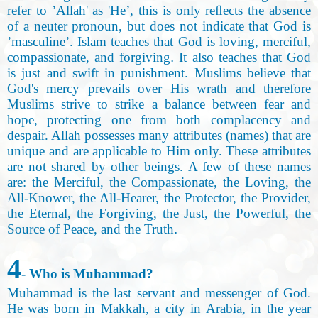
refer to ’Allah' as 'He’, this is only reﬂects the absence
of a neuter pronoun, but does not indicate that God is
’masculine’. Islam teaches that God is loving, merciful,
compassionate, and forgiving
.
It also teaches that God
is just and swift in punishment. Muslims believe that
God's mercy prevails over His wrath and therefore
Muslims strive to strike a balance between fear and
hope, protecting one from both complacency and
despair. Allah possesses many attributes (names) that are
unique and are applicable to Him only. These attributes
are not shared by other beings. A few of these names
are: the Merciful, the Compassionate, the Loving
,
the
All-Knower, the All-Hearer, the Protector, the Provider,
the Eternal, the Forgiving, the Just, the Powerful, the
Source of Peace, and the Truth
.
4
- Who is Muhammad
?
Muhammad is the last servant and messenger of God.
He was born in Makkah, a city in Arabia, in the year